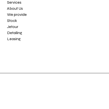
Services
About Us
We provide
Stock
Jetour
Detailing
Leasing
Location
Contact
Am Bahnhof 1B
86556 Kühbach
info@ppvehicles.com
D - Germany
+49 173 63 85 861
Partner of
© 2025 Prestige Performance Vehicles by
YA-MANN Agency.
AGB