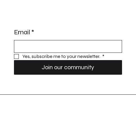
STAY UPDATED
Email
*
Yes, subscribe me to your newsletter. 
*
Join our community
Prestige Performance Vehicles
Privacy Policy
Imprint